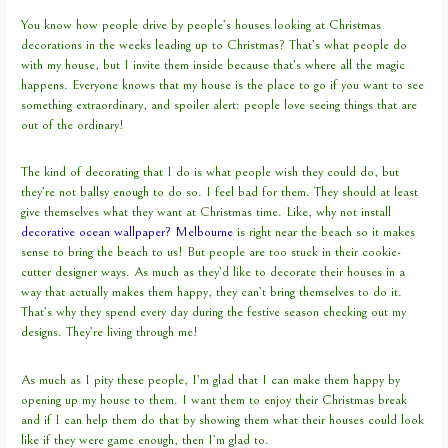
You know how people drive by people’s houses looking at Christmas
decorations in the weeks leading up to Christmas? That’s what people do
with my house, but I invite them inside because that’s where all the magic
happens. Everyone knows that my house is the place to go if you want to see
something extraordinary, and spoiler alert: people love seeing things that are
out of the ordinary!
The kind of decorating that I do is what people wish they could do, but
they’re not ballsy enough to do so. I feel bad for them. They should at least
give themselves what they want at Christmas time. Like, why not install
decorative ocean wallpaper? Melbourne
is right near the beach so it makes
sense to bring the beach to us! But people are too stuck in their cookie-
cutter designer ways. As much as they’d like to decorate their houses in a
way that actually makes them happy, they can’t bring themselves to do it.
That’s why they spend every day during the festive season checking out my
designs. They’re living through me!
As much as I pity these people, I’m glad that I can make them happy by
opening up my house to them. I want them to enjoy their Christmas break
and if I can help them do that by showing them what their houses could look
like if they were game enough, then I’m glad to.