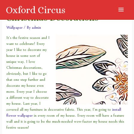
Oxford Circus
Main
Christmas Decorations
Menu
Wallpaper
/ By
admin
It’s the festive season and I
want to celebrate! Every
year I like to decorate my
house in some sort of
unique way. I love
Christmas decorations,
obviously, but I like to go
that one step further and
decorate my house even
more. Every year I choose
a different way to decorate
my house. Last year, I
covered all my furniture in decorative fabric. This year, I’m going to
install
flower wallpaper
in every room of my house. Every room will have a feature
wall and it is going to be the much-needed wow-factor my house needs this
festive season!