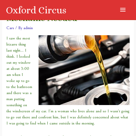
Oxford Circus
Main
Mechanic Needed
Menu
Cars
/ By
admin
I saw the most
bizarre thing
last night… I
think. I looked
out my window
at about 3:00
am when I
woke up to go
to the bathroom
and there was a
man putting
something on
the windscreen of my car. I’m a woman who lives alone and so I wasn’t going
to go out there and confront him, but I was definitely concerned about what
I was going to find when I came outside in the morning.