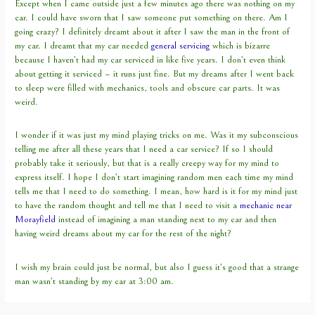
Except when I came outside just a few minutes ago there was nothing on my
car. I could have sworn that I saw someone put something on there. Am I
going crazy? I definitely dreamt about it after I saw the man in the front of
my car. I dreamt that my car needed
general servicing
which is bizarre
because I haven’t had my car serviced in like five years. I don’t even think
about getting it serviced – it runs just fine. But my dreams after I went back
to sleep were filled with mechanics, tools and obscure car parts. It was
weird.
I wonder if it was just my mind playing tricks on me. Was it my subconscious
telling me after all these years that I need a car service? If so I should
probably take it seriously, but that is a really creepy way for my mind to
express itself. I hope I don’t start imagining random men each time my mind
tells me that I need to do something. I mean, how hard is it for my mind just
to have the random thought and tell me that I need to visit a
mechanic near
Morayfield
instead of imagining a man standing next to my car and then
having weird dreams about my car for the rest of the night?
I wish my brain could just be normal, but also I guess it’s good that a strange
man wasn’t standing by my car at 3:00 am.