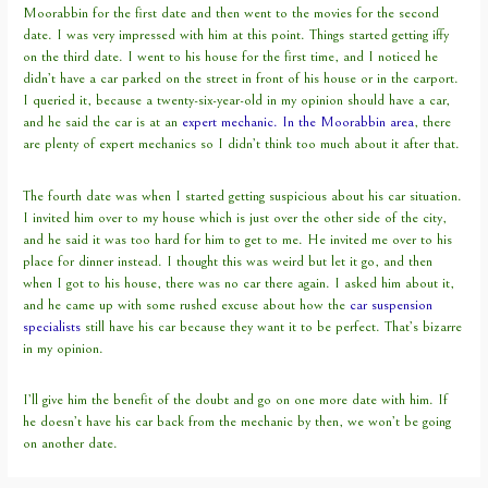
Moorabbin for the first date and then went to the movies for the second
date. I was very impressed with him at this point. Things started getting iffy
on the third date. I went to his house for the first time, and I noticed he
didn’t have a car parked on the street in front of his house or in the carport.
I queried it, because a twenty-six-year-old in my opinion should have a car,
and he said the car is at an
expert mechanic. In the Moorabbin area
, there
are plenty of expert mechanics so I didn’t think too much about it after that.
The fourth date was when I started getting suspicious about his car situation.
I invited him over to my house which is just over the other side of the city,
and he said it was too hard for him to get to me. He invited me over to his
place for dinner instead. I thought this was weird but let it go, and then
when I got to his house, there was no car there again. I asked him about it,
and he came up with some rushed excuse about how the
car suspension
specialists
still have his car because they want it to be perfect. That’s bizarre
in my opinion.
I’ll give him the benefit of the doubt and go on one more date with him. If
he doesn’t have his car back from the mechanic by then, we won’t be going
on another date.