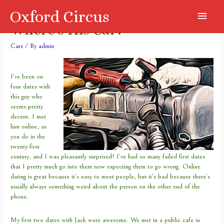
Oxford Circus
Main
Where’s His Car?
Menu
Cars
/ By
admin
I’ve been on
four dates with
this guy who
seems pretty
decent. I met
him online, as
you do in the
twenty-first
century, and I was pleasantly surprised! I’ve had so many failed first dates
that I pretty much go into them now expecting them to go wrong. Online
dating is great because it’s easy to meet people, but it’s bad because there’s
usually always something weird about the person on the other end of the
phone.
My first two dates with Jack were awesome. We met in a public cafe in