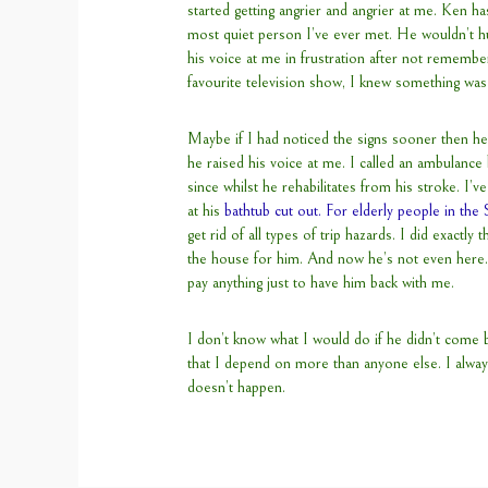
started getting angrier and angrier at me. Ken ha
most quiet person I’ve ever met. He wouldn’t hu
his voice at me in frustration after not rememb
favourite television show, I knew something wa
Maybe if I had noticed the signs sooner then he
he raised his voice at me. I called an ambulanc
since whilst he rehabilitates from his stroke. I’v
at his
bathtub cut out. For elderly people in the
get rid of all types of trip hazards. I did exactly
the house for him. And now he’s not even here.
pay anything just to have him back with me.
I don’t know what I would do if he didn’t come b
that I depend on more than anyone else. I always
doesn’t happen.