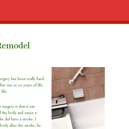
Remodel
rgery has been really hard.
er ten or so years of life,
 life.
 surgery is that it can
 the body and cause a
he did have a stroke. I
lowly after the stroke, he