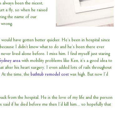
s always been the nicest,
rt a fly, so when he raised
ering the name of our
s wrong.
 would have gotten better quicker. He’s been in hospital since
e because I didn’t know what to do and he’s been there ever
e never lived alone before. I miss him. I find myself just staring
 Sydney area
with mobility problems like Ken, it’s a good idea to
 that after his heart surgery. I even added lots of rails throughout
 At the time, the
bathtub remodel cost
was high. But now I’d
ack from the hospital. He is the love of my life and the person
 said if he died before me then I’d kill him… so hopefully that