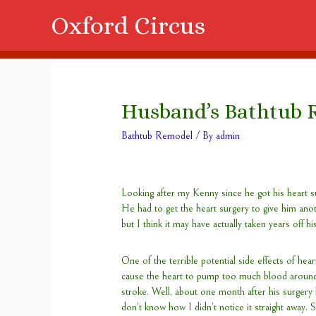
Oxford Circus
Husband’s Bathtub 
Bathtub Remodel
/ By
admin
Looking after my Kenny since he got his heart su
He had to get the heart surgery to give him anoth
but I think it may have actually taken years off his
One of the terrible potential side effects of heart
cause the heart to pump too much blood around
stroke. Well, about one month after his surgery 
don’t know how I didn’t notice it straight away. S