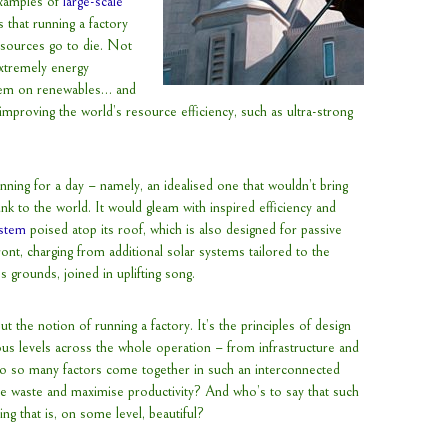
examples of
large-scale
 that running a factory
esources go to die. Not
extremely energy
 them on renewables… and
in improving the world’s resource efficiency, such as ultra-strong
running for a day – namely, an idealised one that wouldn’t bring
nk to the world. It would gleam with inspired efficiency and
stem
poised atop its roof, which is also designed for passive
front, charging from additional solar systems tailored to the
s grounds, joined in uplifting song.
t the notion of running a factory. It’s the principles of design
ous levels across the whole operation – from infrastructure and
 so many factors come together in such an interconnected
se waste and maximise productivity? And who’s to say that such
g that is, on some level, beautiful?