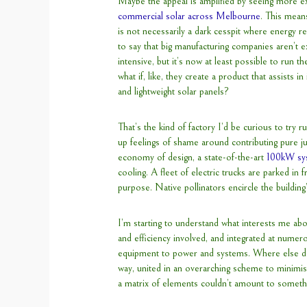
Maybe the appeal is amplified by seeing more 
commercial solar across Melbourne
. This means
is not necessarily a dark cesspit where energy r
to say that big manufacturing companies aren’t 
intensive, but it’s now at least possible to run
what if, like, they create a product that assists 
and lightweight solar panels?
That’s the kind of factory I’d be curious to try 
up feelings of shame around contributing pure ju
economy of design, a state-of-the-art
100kW sy
cooling. A fleet of electric trucks are parked in 
purpose. Native pollinators encircle the building’
I’m starting to understand what interests me abou
and efficiency involved, and integrated at numer
equipment to power and systems. Where else do
way, united in an overarching scheme to minimi
a matrix of elements couldn’t amount to somethin