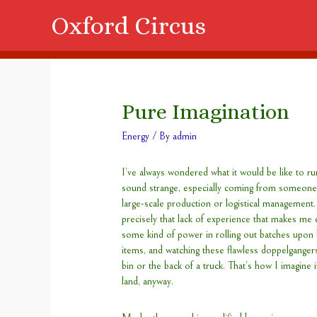
Oxford Circus
Pure Imagination
Energy
/ By
admin
I’ve always wondered what it would be like to ru
sound strange, especially coming from someone 
large-scale production or logistical management.
precisely that lack of experience that makes me 
some kind of power in rolling out batches upon b
items, and watching these flawless doppelganger
bin or the back of a truck. That’s how I imagine 
land, anyway.