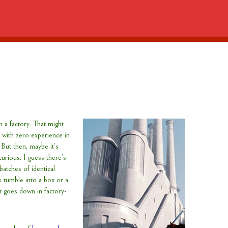
n a factory. That might
with zero experience in
 But then, maybe it’s
curious. I guess there’s
atches of identical
s tumble into a box or a
it goes down in factory-